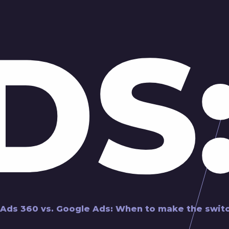
DS
 Ads 360 vs. Google Ads: When to make the swit