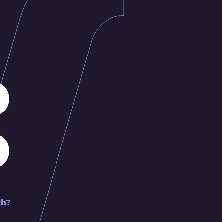
:
ch?