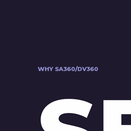
WHY SA360/DV360