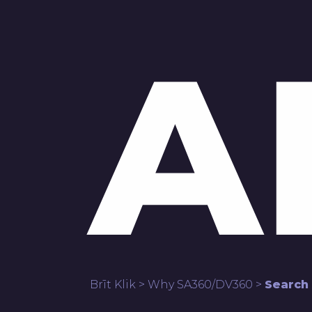
A
Brīt Klik
>
Why SA360/DV360
>
Search