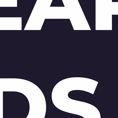
EA
DS