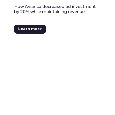
How Avianca decreased ad investment
by 20% while maintaining revenue.
Learn more