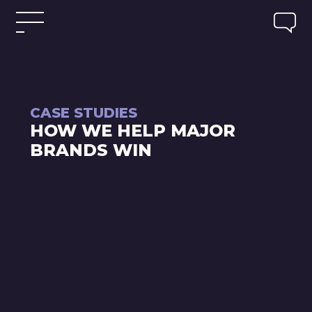
CASE STUDIES
HOW WE HELP MAJOR
BRANDS WIN