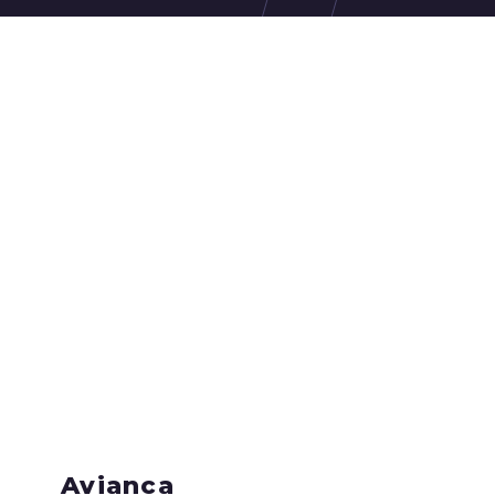
Avianca