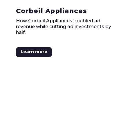
Corbeil Appliances
How Corbeil Appliances doubled ad
revenue while cutting ad investments by
half.
Learn more